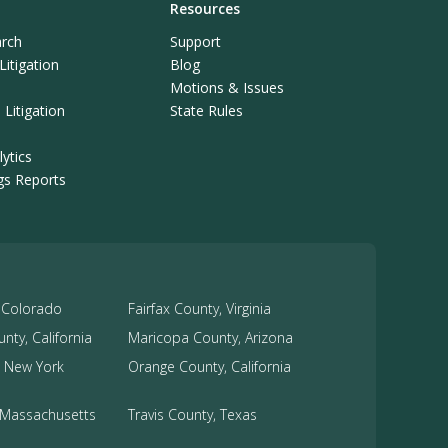
Resources
rch
Support
itigation
Blog
Motions & Issues
Litigation
State Rules
ytics
ngs Reports
 Colorado
Fairfax County, Virginia
nty, California
Maricopa County, Arizona
 New York
Orange County, California
, Massachusetts
Travis County, Texas