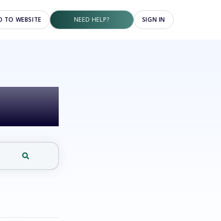
O TO WEBSITE
NEED HELP?
SIGN IN
elp?