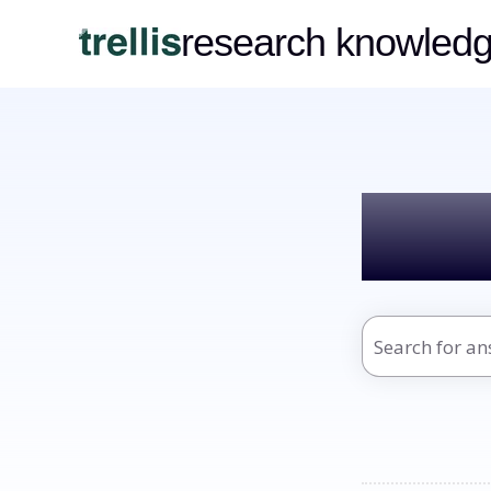
research knowled
Hel
There are no s