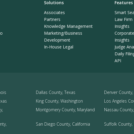
Solutions
Features
Associates
Smart Sea
Partners
Law Firm L
Knowledge Management
Insights
mo
Marketing/Business
Corporate 
Development
Insights
In-House Legal
Judge Anal
Daily Fili
API
nois
Dallas County, Texas
Denver County,
exas
King County, Washington
Los Angeles Cou
y,
Montgomery County, Maryland
Nassau County,
nty,
San Diego County, California
Suffolk County