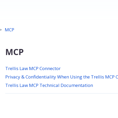
MCP
MCP
Trellis Law MCP Connector
Privacy & Confidentiality When Using the Trellis MCP 
Trellis Law MCP Technical Documentation