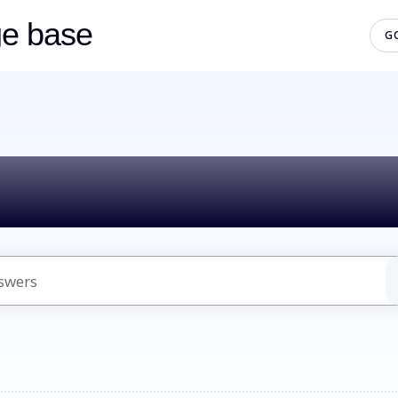
ge base
G
lo! How can we h
uggestions because the search field is empty.