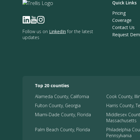
Quick Links
Pricing
Coverage
Contact Us
Follow us on
LinkedIn
for the latest
Request De
updates
Top 20 counties
Alameda County, California
Cook County, Illi
Fulton County, Georgia
Harris County, T
Miami-Dade County, Florida
Middlesex Count
Massachusetts
Palm Beach County, Florida
Philadelphia Cou
Pennsylvania