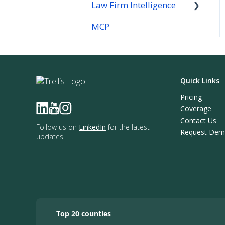
Law Firm Intelligence
MCP
Law Firm Intelligence
Company Reports
Quick Links
Pricing
Coverage
Contact Us
Follow us on
LinkedIn
for the latest
Request De
updates
Top 20 counties