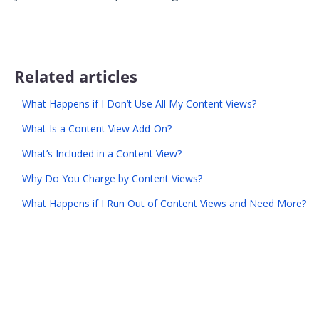
Related articles
What Happens if I Don’t Use All My Content Views?
What Is a Content View Add-On?
What’s Included in a Content View?
Why Do You Charge by Content Views?
What Happens if I Run Out of Content Views and Need More?