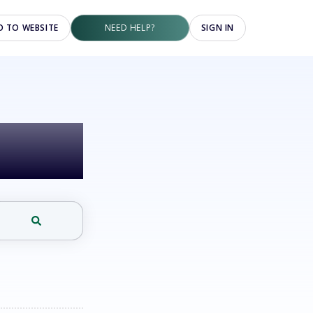
O TO WEBSITE
NEED HELP?
SIGN IN
elp?