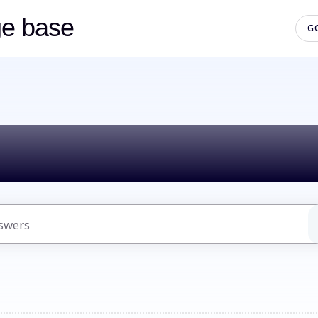
ge base
G
lo! How can we h
uggestions because the search field is empty.