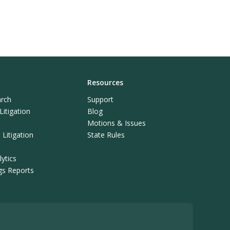
Resources
rch
Support
itigation
Blog
Motions & Issues
Litigation
State Rules
ytics
ngs Reports