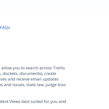
 FAQs
allow you to search across Trellis
, dockets, documents), create
 cases and receive email updates
s and issues, state law, judge bios
ntent Views best suited for you and