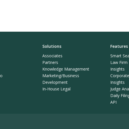
Solutions
Features
Associates
Smart Sea
Partners
Law Firm L
Knowledge Management
Insights
mo
Marketing/Business
Corporate 
Development
Insights
In-House Legal
Judge Anal
Daily Fili
API