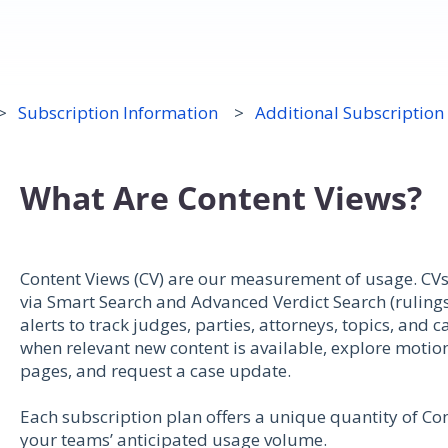
Subscription Information
Additional Subscription
What Are Content Views?
Content Views (CV) are our measurement of usage. CVs 
via Smart Search and Advanced Verdict Search (rulings
alerts to track judges, parties, attorneys, topics, and
when relevant new content is available, explore motion
pages, and request a case update.
Each subscription plan offers a unique quantity of Co
your teams’ anticipated usage volume.