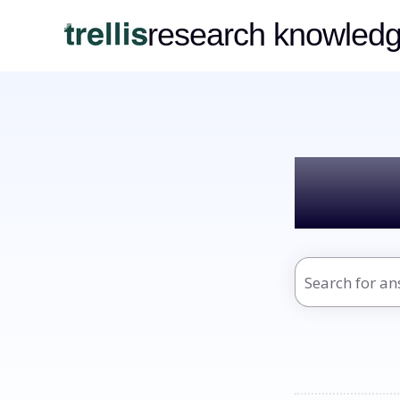
research knowled
Hel
There are no s