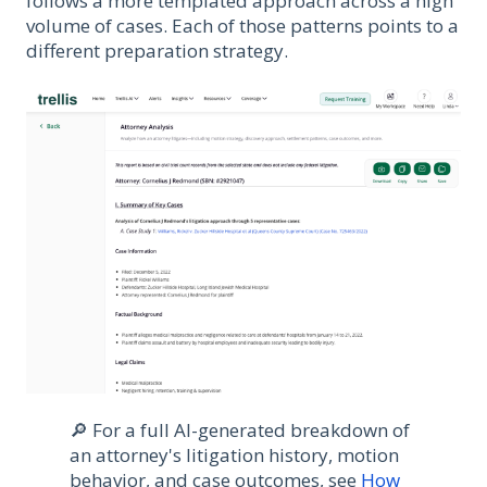
follows a more templated approach across a high
volume of cases. Each of those patterns points to a
different preparation strategy.
🔎 For a full AI-generated breakdown of
an attorney's litigation history, motion
behavior, and case outcomes, see
How