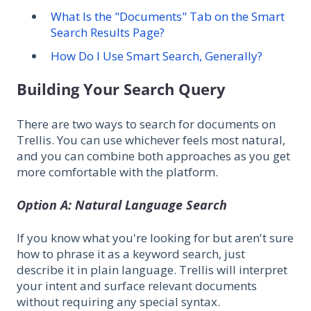
What Is the "Documents" Tab on the Smart
Search Results Page?
How Do I Use Smart Search, Generally?
Building Your Search Query
There are two ways to search for documents on
Trellis. You can use whichever feels most natural,
and you can combine both approaches as you get
more comfortable with the platform.
Option A: Natural Language Search
If you know what you're looking for but aren't sure
how to phrase it as a keyword search, just
describe it in plain language. Trellis will interpret
your intent and surface relevant documents
without requiring any special syntax.