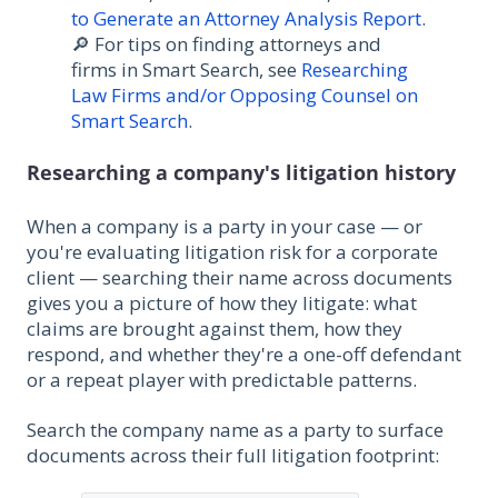
to Generate an Attorney Analysis Report
.
🔎 For tips on finding attorneys and
firms in Smart Search, see
Researching
Law Firms and/or Opposing Counsel on
Smart Search
.
Researching a company's litigation history
When a company is a party in your case — or
you're evaluating litigation risk for a corporate
client — searching their name across documents
gives you a picture of how they litigate: what
claims are brought against them, how they
respond, and whether they're a one-off defendant
or a repeat player with predictable patterns.
Search the company name as a party to surface
documents across their full litigation footprint: