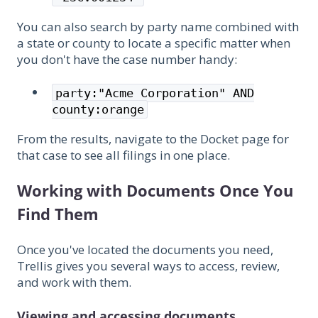
You can also search by party name combined with
a state or county to locate a specific matter when
you don't have the case number handy:
party:"Acme Corporation" AND
county:orange
From the results, navigate to the Docket page for
that case to see all filings in one place.
Working with Documents Once You
Find Them
Once you've located the documents you need,
Trellis gives you several ways to access, review,
and work with them.
Viewing and accessing documents