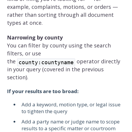
example, complaints, motions, or orders —
rather than sorting through all document
types at once.
Narrowing by county
You can filter by county using the search
filters, or use
the
operator directly
county:countyname
in your query (covered in the previous
section).
If your results are too broad:
Add a keyword, motion type, or legal issue
to tighten the query
Add a party name or judge name to scope
results to a specific matter or courtroom