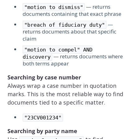
— returns
"motion to dismiss"
documents containing that exact phrase
—
"breach of fiduciary duty"
returns documents about that specific
claim
"motion to compel" AND
— returns documents where
discovery
both terms appear
Searching by case number
Always wrap a case number in quotation
marks. This is the most reliable way to find
documents tied to a specific matter.
"23CV001234"
Searching by party name