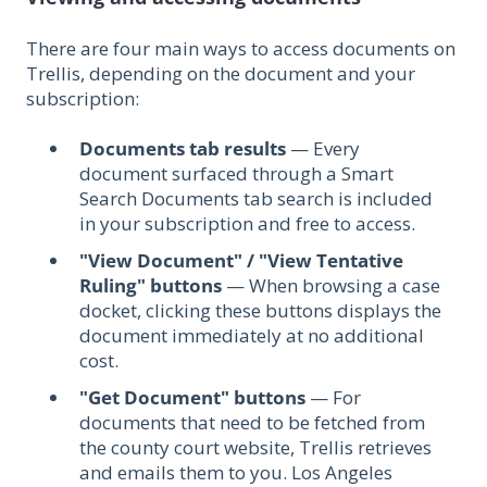
There are four main ways to access documents on
Trellis, depending on the document and your
subscription:
Documents tab results
— Every
document surfaced through a Smart
Search Documents tab search is included
in your subscription and free to access.
"View Document" / "View Tentative
Ruling" buttons
— When browsing a case
docket, clicking these buttons displays the
document immediately at no additional
cost.
"Get Document" buttons
— For
documents that need to be fetched from
the county court website, Trellis retrieves
and emails them to you. Los Angeles