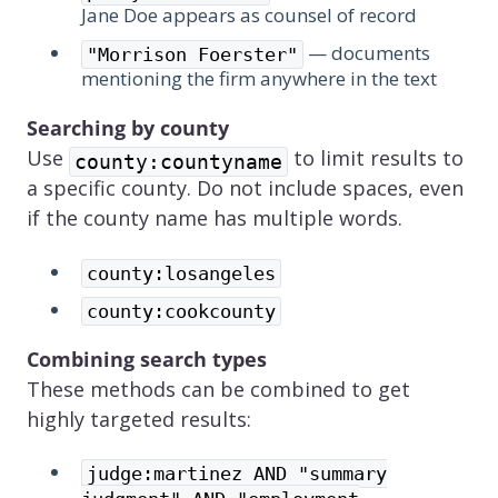
Jane Doe appears as counsel of record
— documents
"Morrison Foerster"
mentioning the firm anywhere in the text
Searching by county
Use
to limit results to
county:countyname
a specific county. Do not include spaces, even
if the county name has multiple words.
county:losangeles
county:cookcounty
Combining search types
These methods can be combined to get
highly targeted results:
judge:martinez AND "summary