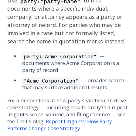
Use
to find
party:"party-name"
documents where a specific individual,
company, or attorney appears as a party or
attorney of record. For parties who may be
involved in a case but not formally listed,
search the name in quotation marks instead.
—
party:"Acme Corporation"
documents where Acme Corporation is a
party of record
— broader search
"Acme Corporation"
that may surface additional results
For a deeper look at how party searches can drive
case strategy — including how to analyze a repeat
litigant's scope, volume, and filing cadence — see
the Trellis blog:
Repeat Litigants: How Party
Patterns Change Case Strategy
.