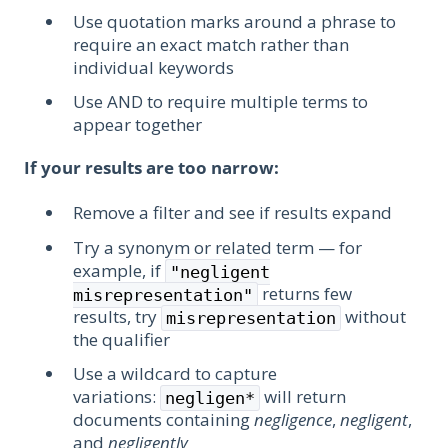
Use quotation marks around a phrase to
require an exact match rather than
individual keywords
Use AND to require multiple terms to
appear together
If your results are too narrow:
Remove a filter and see if results expand
Try a synonym or related term — for
example, if
"negligent
returns few
misrepresentation"
results, try
without
misrepresentation
the qualifier
Use a wildcard to capture
variations:
will return
negligen*
documents containing
negligence
,
negligent
,
and
negligently