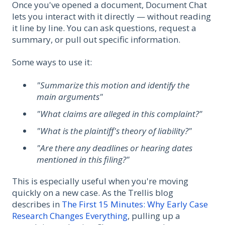
Once you've opened a document, Document Chat
lets you interact with it directly — without reading
it line by line. You can ask questions, request a
summary, or pull out specific information.
Some ways to use it:
"Summarize this motion and identify the
main arguments"
"What claims are alleged in this complaint?"
"What is the plaintiff's theory of liability?"
"Are there any deadlines or hearing dates
mentioned in this filing?"
This is especially useful when you're moving
quickly on a new case. As the Trellis blog
describes in
The First 15 Minutes: Why Early Case
Research Changes Everything
, pulling up a