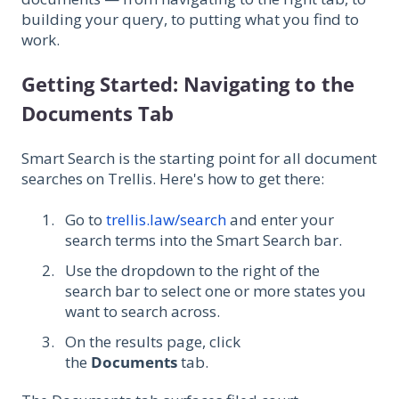
building your query, to putting what you find to
work.
Getting Started: Navigating to the
Documents Tab
Smart Search is the starting point for all document
searches on Trellis. Here's how to get there:
Go to
trellis.law/search
and enter your
search terms into the Smart Search bar.
Use the dropdown to the right of the
search bar to select one or more states you
want to search across.
On the results page, click
the
Documents
tab.