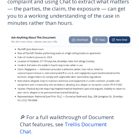
complaint and using Chat to extract what matters
— the parties, the claim, the exposure — can get
you to a working understanding of the case in
minutes rather than hours.
🔎 For a full walkthrough of Document
Chat features, see
Trellis Document
Chat
.