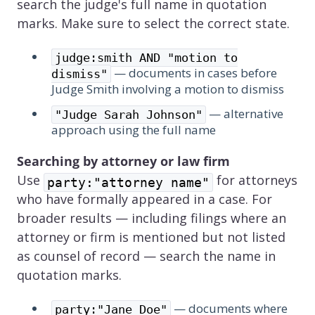
search the judge's full name in quotation
marks. Make sure to select the correct state.
judge:smith AND "motion to
— documents in cases before
dismiss"
Judge Smith involving a motion to dismiss
— alternative
"Judge Sarah Johnson"
approach using the full name
Searching by attorney or law firm
Use
for attorneys
party:"attorney name"
who have formally appeared in a case. For
broader results — including filings where an
attorney or firm is mentioned but not listed
as counsel of record — search the name in
quotation marks.
— documents where
party:"Jane Doe"