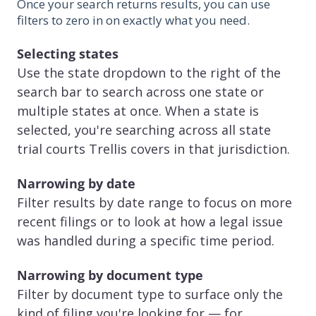
Once your search returns results, you can use
filters to zero in on exactly what you need.
Selecting states
Use the state dropdown to the right of the
search bar to search across one state or
multiple states at once. When a state is
selected, you're searching across all state
trial courts Trellis covers in that jurisdiction.
Narrowing by date
Filter results by date range to focus on more
recent filings or to look at how a legal issue
was handled during a specific time period.
Narrowing by document type
Filter by document type to surface only the
kind of filing you're looking for — for