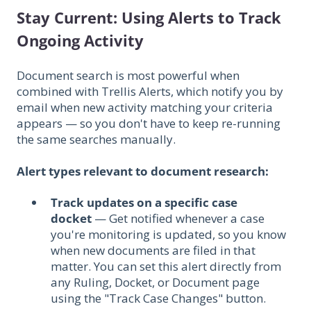
Stay Current: Using Alerts to Track
Ongoing Activity
Document search is most powerful when
combined with Trellis Alerts, which notify you by
email when new activity matching your criteria
appears — so you don't have to keep re-running
the same searches manually.
Alert types relevant to document research:
Track updates on a specific case
docket
— Get notified whenever a case
you're monitoring is updated, so you know
when new documents are filed in that
matter. You can set this alert directly from
any Ruling, Docket, or Document page
using the "Track Case Changes" button.