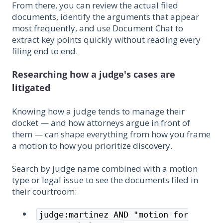
From there, you can review the actual filed
documents, identify the arguments that appear
most frequently, and use Document Chat to
extract key points quickly without reading every
filing end to end.
Researching how a judge's cases are
litigated
Knowing how a judge tends to manage their
docket — and how attorneys argue in front of
them — can shape everything from how you frame
a motion to how you prioritize discovery.
Search by judge name combined with a motion
type or legal issue to see the documents filed in
their courtroom:
judge:martinez AND "motion for