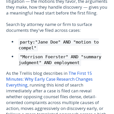
litigation — the motions they favor, the arguments
they make, how they handle discovery — gives you
a meaningful head start before the first filing.
Search by attorney name or firm to surface
documents they've filed across cases:
party:"Jane Doe" AND "motion to
compel"
"Morrison Foerster" AND "summary
judgment" AND employment
As the Trellis blog describes in
The First 15
Minutes: Why Early Case Research Changes
Everything
, running this kind of search
immediately after a case is filed can reveal
whether opposing counsel files dense, detail-
oriented complaints across multiple causes of
action, moves aggressively on discovery early, or