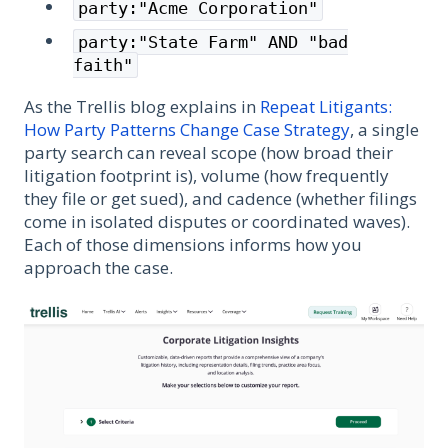
party:"Acme Corporation"
party:"State Farm" AND "bad
faith"
As the Trellis blog explains in
Repeat Litigants:
How Party Patterns Change Case Strategy
, a single
party search can reveal scope (how broad their
litigation footprint is), volume (how frequently
they file or get sued), and cadence (whether filings
come in isolated disputes or coordinated waves).
Each of those dimensions informs how you
approach the case.