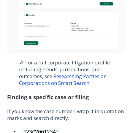
🔎 For a full corporate litigation profile
including trends, jurisdictions, and
outcomes, see
Researching Parties or
Corporations on Smart Search
.
Finding a specific case or filing
If you know the case number, wrap it in quotation
marks and search directly:
"23CV001234"