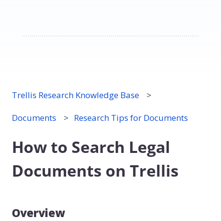
Trellis Research Knowledge Base
Documents
Research Tips for Documents
How to Search Legal
Documents on Trellis
Overview