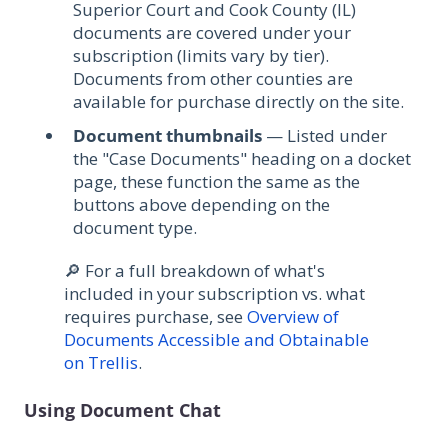
Superior Court and Cook County (IL)
documents are covered under your
subscription (limits vary by tier).
Documents from other counties are
available for purchase directly on the site.
Document thumbnails
— Listed under
the "Case Documents" heading on a docket
page, these function the same as the
buttons above depending on the
document type.
🔎 For a full breakdown of what's
included in your subscription vs. what
requires purchase, see
Overview of
Documents Accessible and Obtainable
on Trellis
.
Using Document Chat