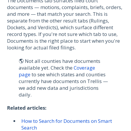
The Documents tab surfaces filed court
documents — motions, complaints, briefs, orders,
and more — that match your search. This is
separate from the other result tabs (Rulings,
Dockets, and Verdicts), which surface different
record types. If you're not sure which tab to use,
Documents is the right place to start when you're
looking for actual filed filings.
🌎 Not all counties have documents
available yet. Check the
Coverage
page
to see which states and counties
currently have documents on Trellis —
we add new data and jurisdictions
daily.
Related articles:
How to Search for Documents on Smart
Search