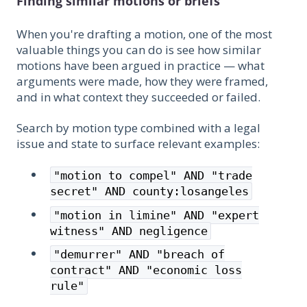
Finding similar motions or briefs
When you're drafting a motion, one of the most
valuable things you can do is see how similar
motions have been argued in practice — what
arguments were made, how they were framed,
and in what context they succeeded or failed.
Search by motion type combined with a legal
issue and state to surface relevant examples:
"motion to compel" AND "trade
secret" AND county:losangeles
"motion in limine" AND "expert
witness" AND negligence
"demurrer" AND "breach of
contract" AND "economic loss
rule"