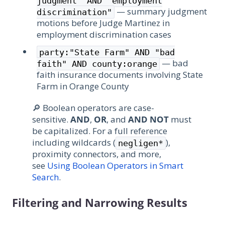
judgment" AND "employment
— summary judgment
discrimination"
motions before Judge Martinez in
employment discrimination cases
party:"State Farm" AND "bad
— bad
faith" AND county:orange
faith insurance documents involving State
Farm in Orange County
🔎 Boolean operators are case-
sensitive.
AND
,
OR
, and
AND NOT
must
be capitalized. For a full reference
including wildcards (
),
negligen*
proximity connectors, and more,
see
Using Boolean Operators in Smart
Search
.
Filtering and Narrowing Results