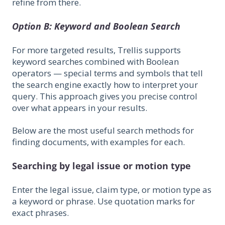
refine from there.
Option B: Keyword and Boolean Search
For more targeted results, Trellis supports
keyword searches combined with Boolean
operators — special terms and symbols that tell
the search engine exactly how to interpret your
query. This approach gives you precise control
over what appears in your results.
Below are the most useful search methods for
finding documents, with examples for each.
Searching by legal issue or motion type
Enter the legal issue, claim type, or motion type as
a keyword or phrase. Use quotation marks for
exact phrases.