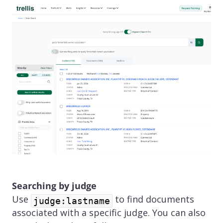
Searching by judge
Use
to find documents
judge:lastname
associated with a specific judge. You can also