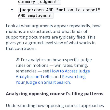
summary judgment"
judge:chen AND "motion to compel"
AND employment
Look at what arguments appear repeatedly, how
motions are structured, and what kinds of
supporting documents are typically filed. This
gives you a ground-level view of what works in
that courtroom.
🔎 For analytics on how a specific judge
rules on motions — win rates, timing,
tendencies — see
How to Access Judge
Analytics on Trellis
and
Researching
Your Judge on Smart Search
.
Analyzing opposing counsel's filing patterns
Understanding how opposing counsel approaches