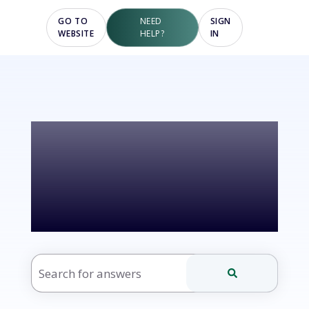
GO TO
NEED
SIGN
WEBSITE
HELP?
IN
Hello! How
can we help?
There are no suggestions because the search fie