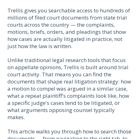
Trellis gives you searchable access to hundreds of
millions of filed court documents from state trial
courts across the country — the complaints,
motions, briefs, orders, and pleadings that show
how cases are actually litigated in practice, not
just how the law is written.
Unlike traditional legal research tools that focus
on appellate opinions, Trellis is built around trial
court activity. That means you can find the
documents that shape real litigation strategy: how
a motion to compel was argued in a similar case,
what a repeat plaintiff's complaints look like, how
a specific judge's cases tend to be litigated, or
what arguments opposing counsel typically
makes.
This article walks you through how to search those
documents — from navigating to the right tab, to