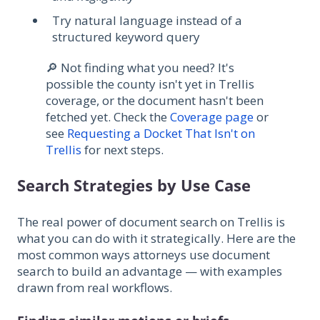
Try natural language instead of a
structured keyword query
🔎 Not finding what you need? It's
possible the county isn't yet in Trellis
coverage, or the document hasn't been
fetched yet. Check the
Coverage page
or
see
Requesting a Docket That Isn't on
Trellis
for next steps.
Search Strategies by Use Case
The real power of document search on Trellis is
what you can do with it strategically. Here are the
most common ways attorneys use document
search to build an advantage — with examples
drawn from real workflows.