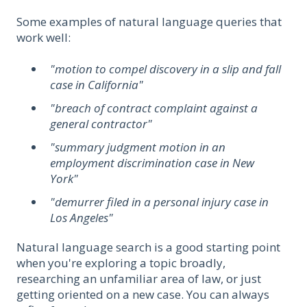
Some examples of natural language queries that
work well:
"motion to compel discovery in a slip and fall
case in California"
"breach of contract complaint against a
general contractor"
"summary judgment motion in an
employment discrimination case in New
York"
"demurrer filed in a personal injury case in
Los Angeles"
Natural language search is a good starting point
when you're exploring a topic broadly,
researching an unfamiliar area of law, or just
getting oriented on a new case. You can always