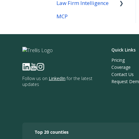
Law Firm Intelligence
MCP
Law Firm Intelligence
Company Reports
Quick Links
Pricing
Coverage
Contact Us
Follow us on
LinkedIn
for the latest
Request De
updates
Top 20 counties