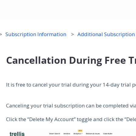
Subscription Information
Additional Subscription
Cancellation During Free T
It is free to cancel your trial during your 14-day trial 
Canceling your trial subscription can be completed v
Click the “Delete My Account” toggle and click the “De