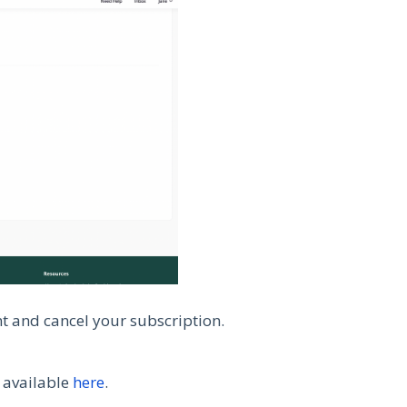
nt and cancel your subscription.
s available
here
.