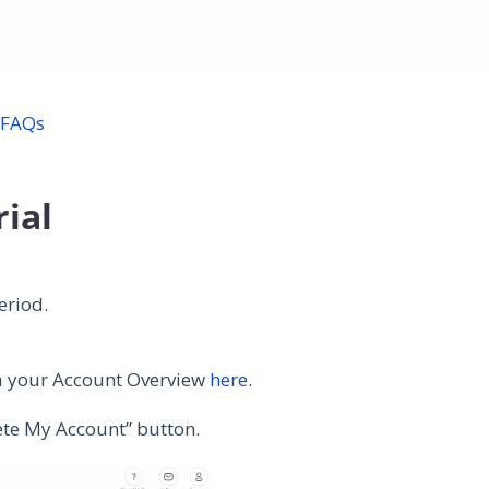
 FAQs
rial
period.
ia your Account Overview
here
.
lete My Account” button.