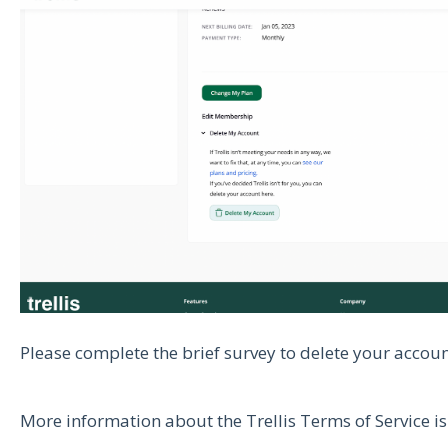
Please complete the brief survey to delete your accou
More information about the Trellis Terms of Service i