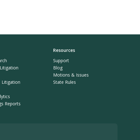
Resources
rch
Support
itigation
Blog
Motions & Issues
Litigation
State Rules
ytics
ngs Reports