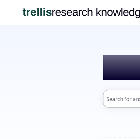
research knowled
Hel
There are no s