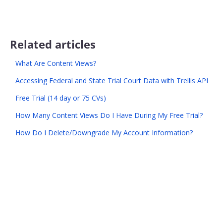
Related articles
What Are Content Views?
Accessing Federal and State Trial Court Data with Trellis API
Free Trial (14 day or 75 CVs)
How Many Content Views Do I Have During My Free Trial?
How Do I Delete/Downgrade My Account Information?