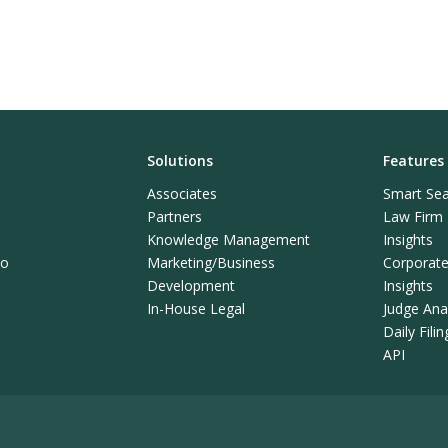
Solutions
Features
Associates
Smart Sea
Partners
Law Firm L
Knowledge Management
Insights
mo
Marketing/Business
Corporate 
Development
Insights
In-House Legal
Judge Anal
Daily Fili
API