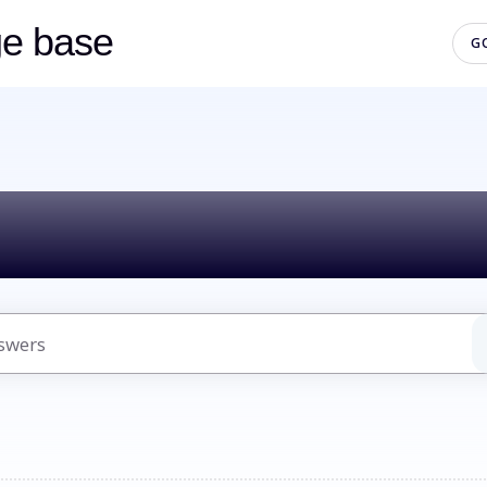
ge base
G
lo! How can we h
uggestions because the search field is empty.