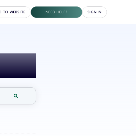
O TO WEBSITE
NEED HELP?
SIGN IN
elp?