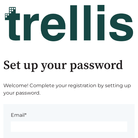
Set up your password
Welcome! Complete your registration by setting up
your password.
Email*