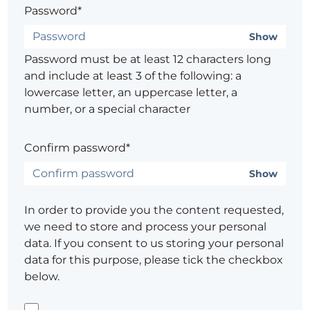
Password*
Show
Password must be at least 12 characters long
and include at least 3 of the following: a
lowercase letter, an uppercase letter, a
number, or a special character
Confirm password*
Show
In order to provide you the content requested,
we need to store and process your personal
data. If you consent to us storing your personal
data for this purpose, please tick the checkbox
below.