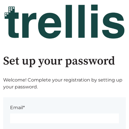
Set up your password
Welcome! Complete your registration by setting up
your password.
Email*