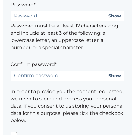
Password*
Show
Password must be at least 12 characters long
and include at least 3 of the following: a
lowercase letter, an uppercase letter, a
number, or a special character
Confirm password*
Show
In order to provide you the content requested,
we need to store and process your personal
data. If you consent to us storing your personal
data for this purpose, please tick the checkbox
below.