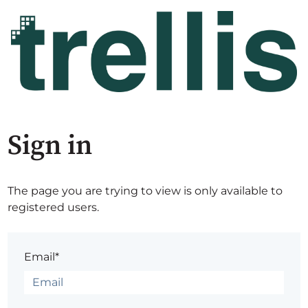
Sign in
The page you are trying to view is only available to
registered users.
Email*