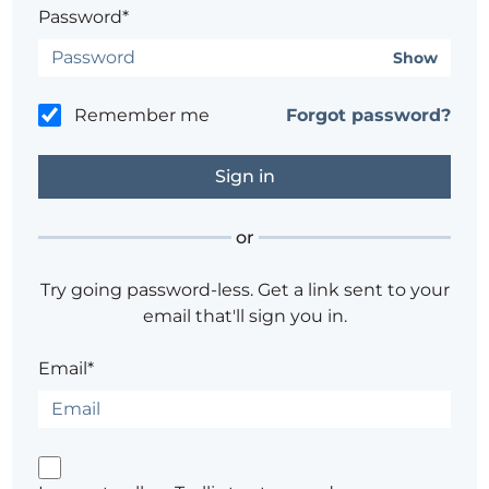
Password*
Show
Remember me
Forgot password?
or
Try going password-less. Get a link sent to your
email that'll sign you in.
Email*