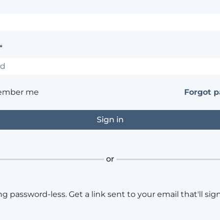
*
ember me
Forgot 
or
ng password-less. Get a link sent to your email that'll sign