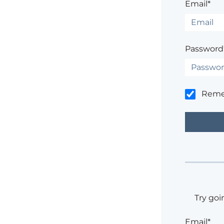
Email*
Password
Rem
Try goi
Email*