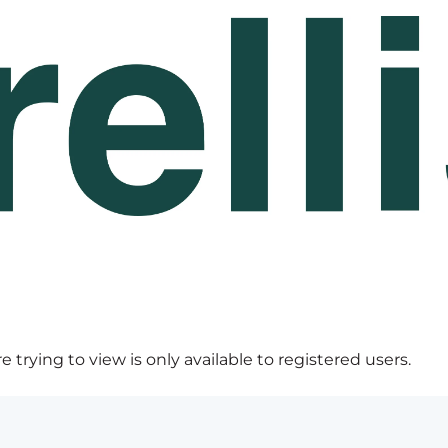
 trying to view is only available to registered users.