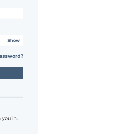
Show
password?
 you in.