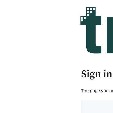
Sign in
The page you are