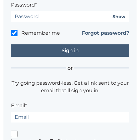
Password*
Show
Remember me
Forgot password?
or
Try going password-less. Get a link sent to your
email that'll sign you in.
Email*