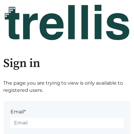
Sign in
The page you are trying to view is only available to
registered users.
Email*