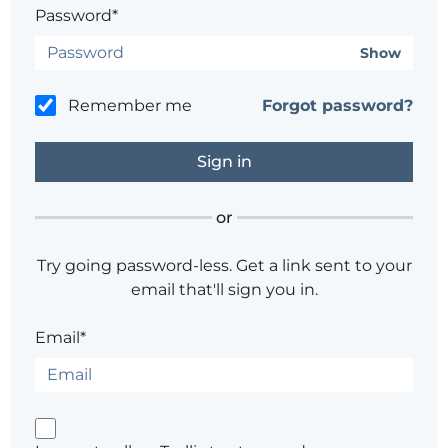
Password*
Show
Remember me
Forgot password?
or
Try going password-less. Get a link sent to your
email that'll sign you in.
Email*