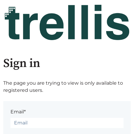
Sign in
The page you are trying to view is only available to
registered users.
Email*