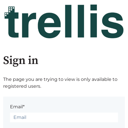
Sign in
The page you are trying to view is only available to
registered users.
Email*