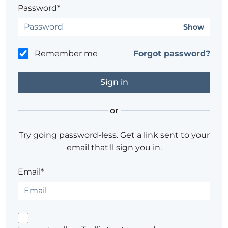
Password*
Show
Remember me
Forgot password?
or
Try going password-less. Get a link sent to your
email that'll sign you in.
Email*