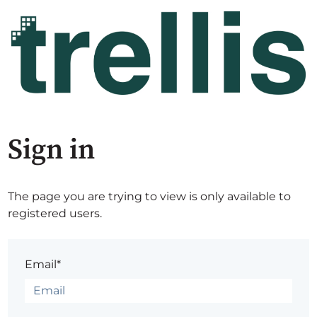
Sign in
The page you are trying to view is only available to
registered users.
Email*