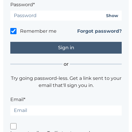
Password*
Show
Remember me
Forgot password?
or
Try going password-less. Get a link sent to your
email that'll sign you in.
Email*